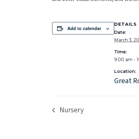
DETAILS
Add to calendar
Date:
March 3, 2
Time:
9:00 am - 
Location:
Great 
Nursery