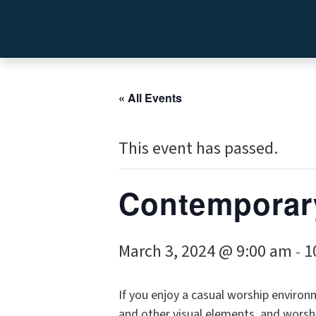
« All Events
This event has passed.
Contemporar
March 3, 2024 @ 9:00 am
1
-
If you enjoy a casual worship environm
and other visual elements, and worshi