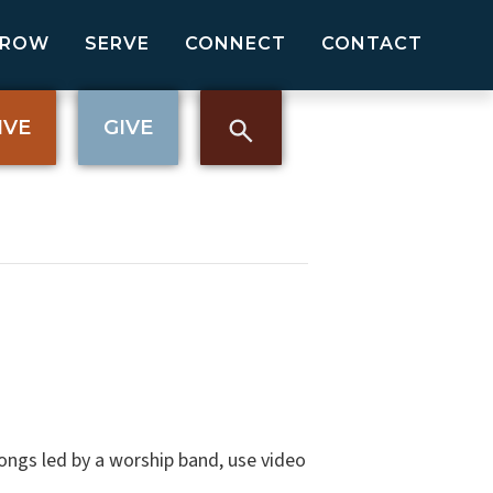
GROW
SERVE
CONNECT
CONTACT
IVE
GIVE
 songs led by a worship band, use video