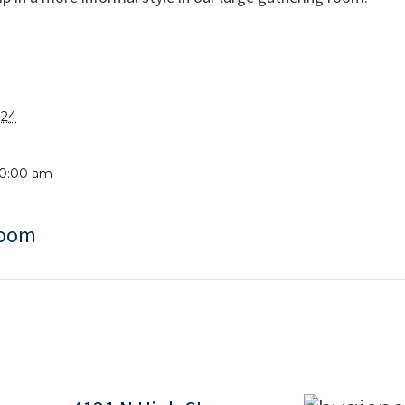
024
10:00 am
Room