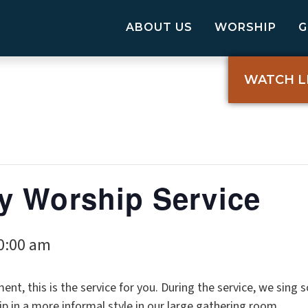
ABOUT US
WORSHIP
WATCH L
y Worship Service
0:00 am
ent, this is the service for you. During the service, we sing
p in a more informal style in our large gathering room.