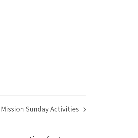
Mission Sunday Activities