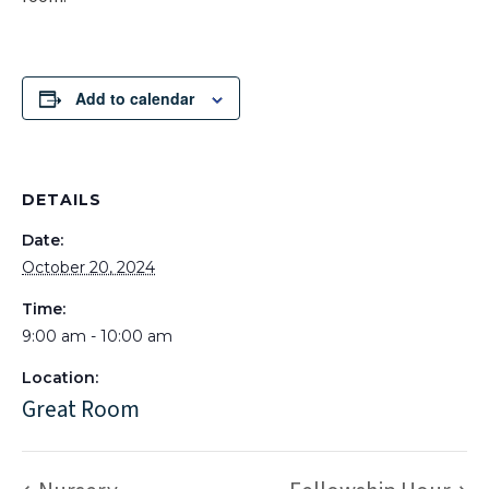
Add to calendar
DETAILS
Date:
October 20, 2024
Time:
9:00 am - 10:00 am
Location:
Great Room