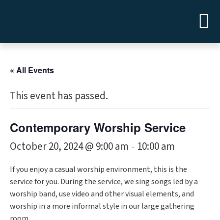
« All Events
This event has passed.
Contemporary Worship Service
October 20, 2024 @ 9:00 am
10:00 am
-
If you enjoy a casual worship environment, this is the
service for you. During the service, we sing songs led by a
worship band, use video and other visual elements, and
worship in a more informal style in our large gathering
room.