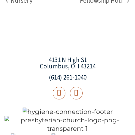
Nursery
Fellowship Hour
4131 N High St
Columbus, OH 43214
(614) 261-1040