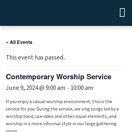
« All Events
This event has passed.
Contemporary Worship Service
June 9, 2024 @ 9:00 am
10:00 am
-
If you enjoy a casual worship environment, this is the
service for you. During the service, we sing songs led by a
worship band, use video and other visual elements, and
worship in a more informal style in our large gathering
room.