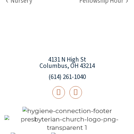
Nursery
Fellowship Hour
4131 N High St
Columbus, OH 43214
(614) 261-1040