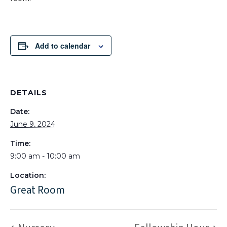
Add to calendar
DETAILS
Date:
June 9, 2024
Time:
9:00 am - 10:00 am
Location:
Great Room