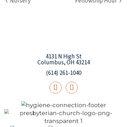
Nursery
Fellowship Hour
4131 N High St
Columbus, OH 43214
(614) 261-1040