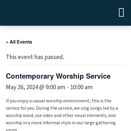
« All Events
This event has passed.
Contemporary Worship Service
May 26, 2024 @ 9:00 am
10:00 am
-
If you enjoy a casual worship environment, this is the
service for you. During the service, we sing songs led by a
worship band, use video and other visual elements, and
worship in a more informal style in our large gathering
room.