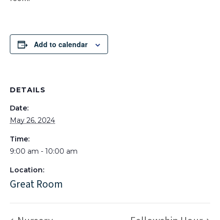
Add to calendar
DETAILS
Date:
May 26, 2024
Time:
9:00 am - 10:00 am
Location:
Great Room