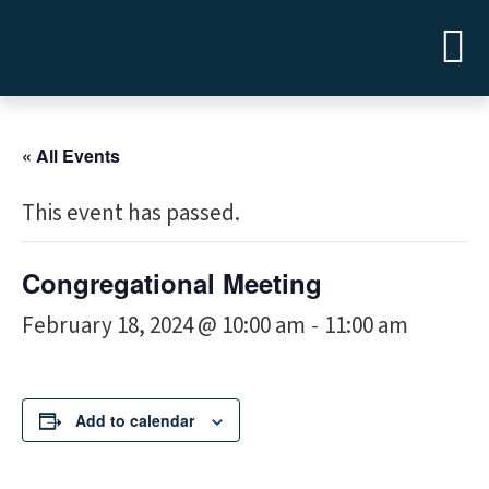
« All Events
This event has passed.
Congregational Meeting
February 18, 2024 @ 10:00 am
11:00 am
-
Add to calendar