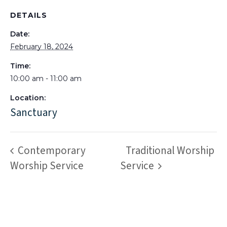
DETAILS
Date:
February 18, 2024
Time:
10:00 am - 11:00 am
Location:
Sanctuary
Contemporary
Traditional Worship
Worship Service
Service