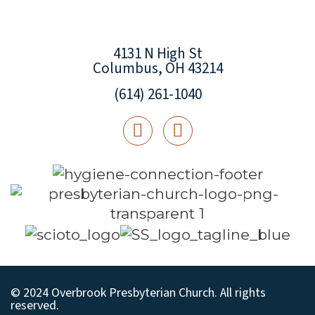
4131 N High St
Columbus, OH 43214
(614) 261-1040
© 2024 Overbrook Presbyterian Church. All rights
reserved.