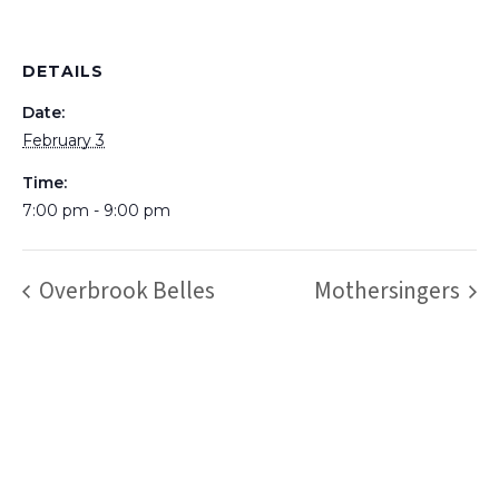
DETAILS
Date:
February 3
Time:
7:00 pm - 9:00 pm
Overbrook Belles
Mothersingers