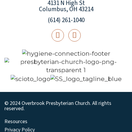
4131 N High St
Columbus, OH 43214
(614) 261-1040
© 2024 Overbrook Presbyterian Church. All rights
reserved.
Resources
Privacy Policy