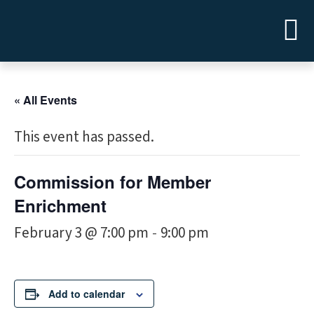
« All Events
This event has passed.
Commission for Member
Enrichment
February 3 @ 7:00 pm
9:00 pm
-
Add to calendar