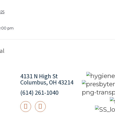
025
9:00 pm
al
4131 N High St
Columbus, OH 43214
(614) 261-1040