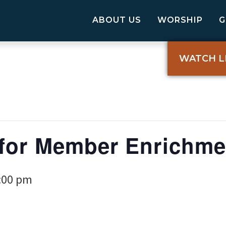
ABOUT US
WORSHIP
WATCH L
for Member Enrichme
:00 pm