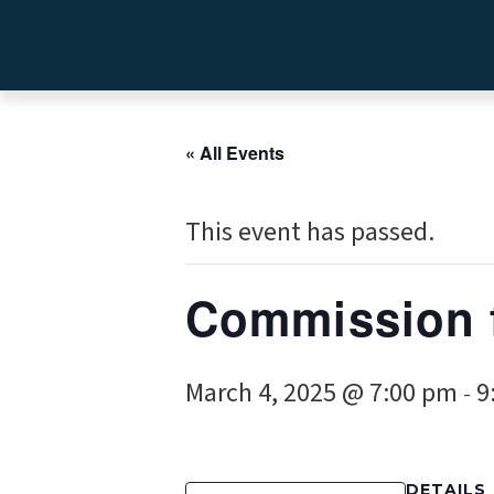
« All Events
This event has passed.
Commission 
March 4, 2025 @ 7:00 pm
9
-
DETAILS