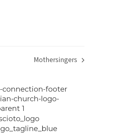
Mothersingers