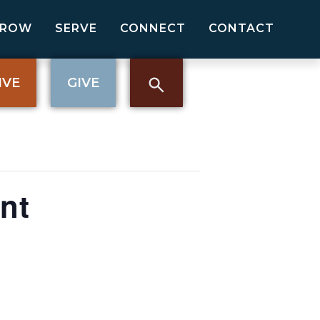
GROW
SERVE
CONNECT
CONTACT
IVE
GIVE
nt