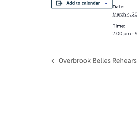
Add to calendar
Date:
March 4, 2
Time:
7:00 pm - 
Overbrook Belles Rehears