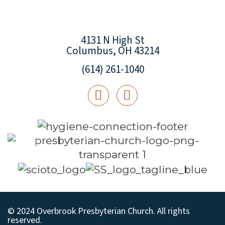
4131 N High St
Columbus, OH 43214
(614) 261-1040
© 2024 Overbrook Presbyterian Church. All rights
reserved.