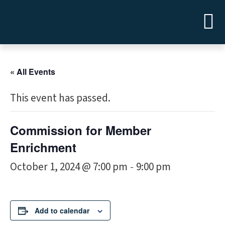
« All Events
This event has passed.
Commission for Member
Enrichment
October 1, 2024 @ 7:00 pm
9:00 pm
-
Add to calendar