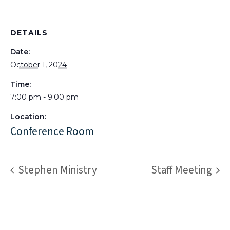
DETAILS
Date:
October 1, 2024
Time:
7:00 pm - 9:00 pm
Location:
Conference Room
Stephen Ministry
Staff Meeting