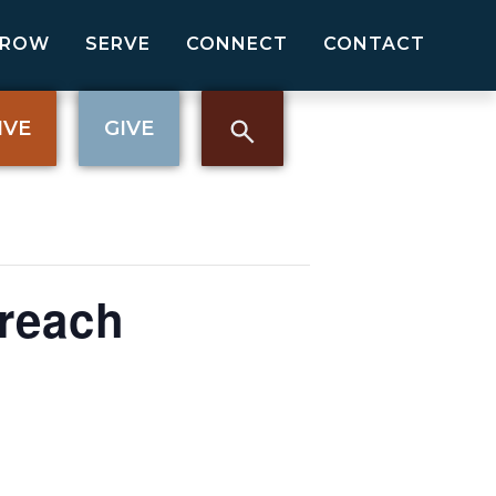
GROW
SERVE
CONNECT
CONTACT
IVE
GIVE
reach