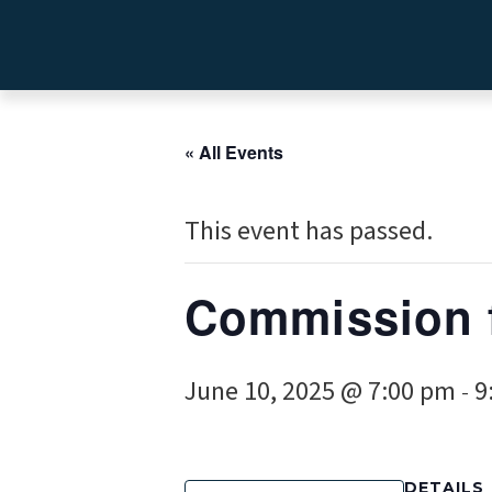
« All Events
This event has passed.
Commission 
June 10, 2025 @ 7:00 pm
9
-
DETAILS