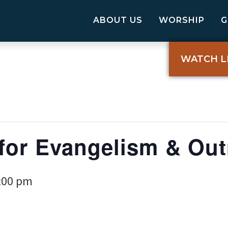
ABOUT US
WORSHIP
WATCH L
for Evangelism & Out
:00 pm