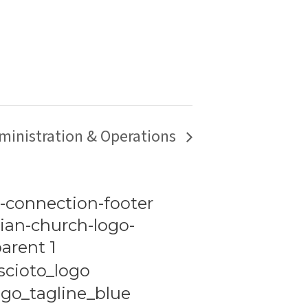
ministration & Operations