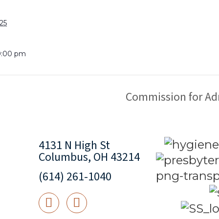
25
9:00 pm
Commission for Ad
4131 N High St
Columbus, OH 43214
(614) 261-1040