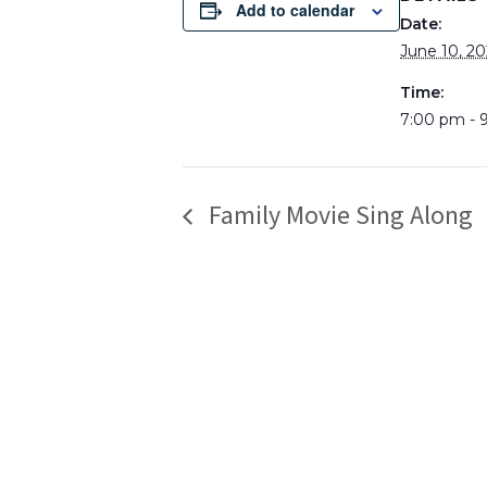
Add to calendar
Date:
June 10, 20
Time:
7:00 pm - 
Family Movie Sing Along