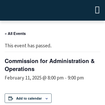
« All Events
This event has passed.
Commission for Administration &
Operations
February 11, 2025 @ 8:00 pm
9:00 pm
-
Add to calendar