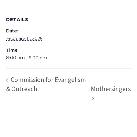
DETAILS
Date:
February 11, 2025
Time:
8:00 pm - 9:00 pm
Commission for Evangelism
& Outreach
Mothersingers