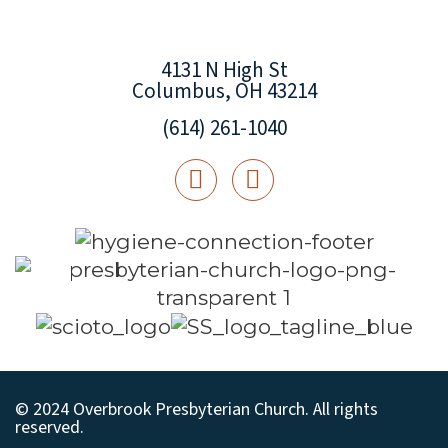
4131 N High St
Columbus, OH 43214
(614) 261-1040
© 2024 Overbrook Presbyterian Church. All rights
reserved.