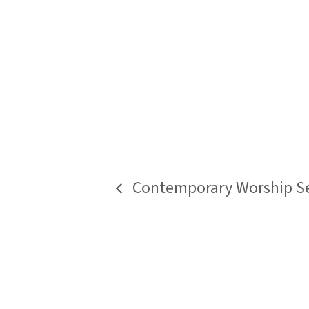
Contemporary Worship Se