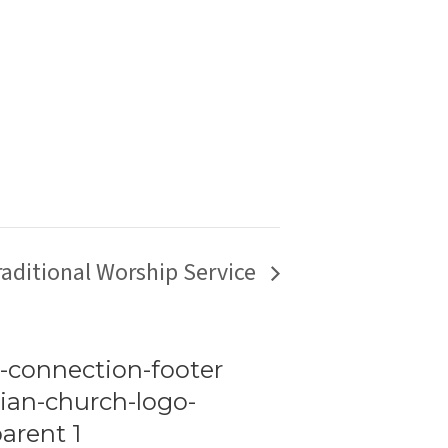
raditional Worship Service