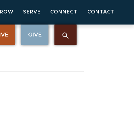
GROW
SERVE
CONNECT
CONTACT
IVE
GIVE