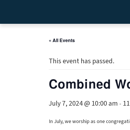
« All Events
This event has passed.
Combined Wo
July 7, 2024 @ 10:00 am
11
-
In July, we worship as one congregati