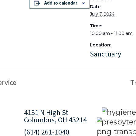
Add to calendar
Date:
July 7, 2024
Time:
10:00 am - 11:00 am
Location:
Sanctuary
rvice
T
4131 N High St
Columbus, OH 43214
(614) 261-1040