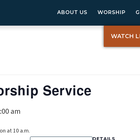
ABOUT US
WORSHIP
WATCH L
rship Service
:00 am
on at 10 a.m.
DETAILS