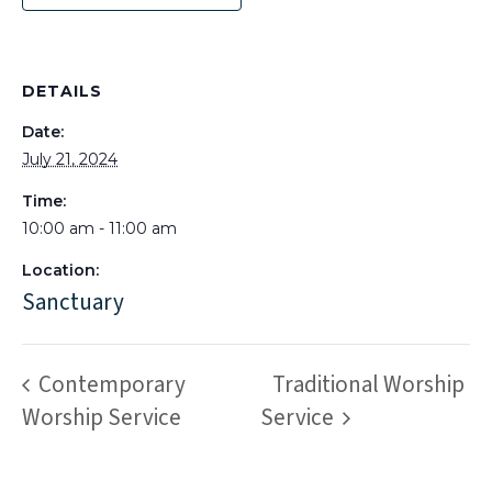
DETAILS
Date:
July 21, 2024
Time:
10:00 am - 11:00 am
Location:
Sanctuary
Contemporary
Traditional Worship
Worship Service
Service