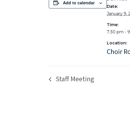
Add to calendar
Date:
January 9, 
Time:
7:30 pm - 
Location:
Choir 
Staff Meeting