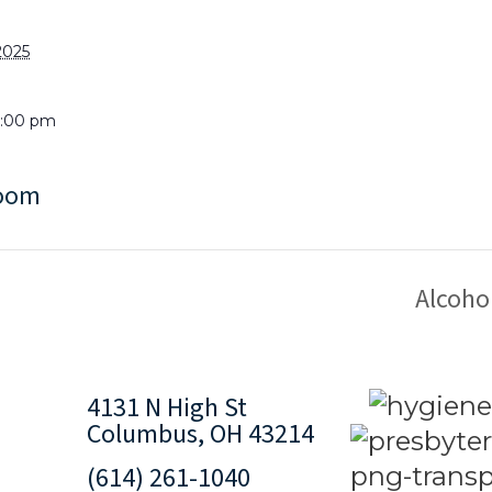
2025
9:00 pm
Room
Alcoho
4131 N High St
Columbus, OH 43214
(614) 261-1040