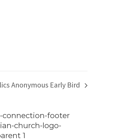
lics Anonymous Early Bird