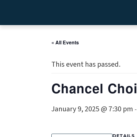
« All Events
This event has passed.
Chancel Choi
January 9, 2025 @ 7:30 pm
DETAILS