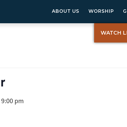
ABOUT US
WORSHIP
WATCH L
r
9:00 pm
-