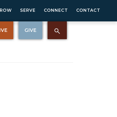
GROW
SERVE
CONNECT
CONTACT
IVE
GIVE