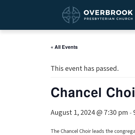
« All Events
This event has passed.
Chancel Choi
August 1, 2024 @ 7:30 pm
-
The Chancel Choir leads the congrega