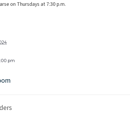
arse on Thursdays at 7:30 p.m.
2024
9:00 pm
Room
ders