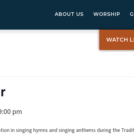
ABOUT US
WORSHIP
WATCH L
r
9:00 pm
tion in singing hymns and singing anthems during the Tradi