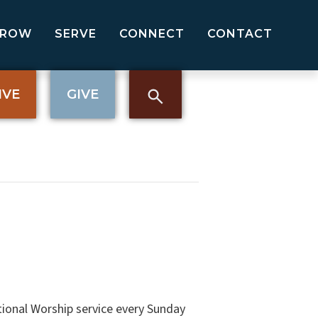
GROW
SERVE
CONNECT
CONTACT
IVE
GIVE
tional Worship service every Sunday