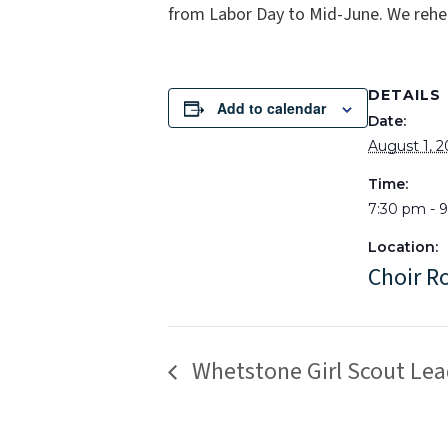
from Labor Day to Mid-June. We rehe
DETAILS
Add to calendar
Date:
August 1, 
Time:
7:30 pm - 
Location:
Choir 
Whetstone Girl Scout Lea