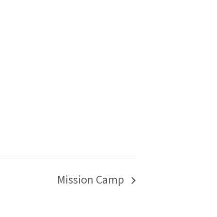
Mission Camp