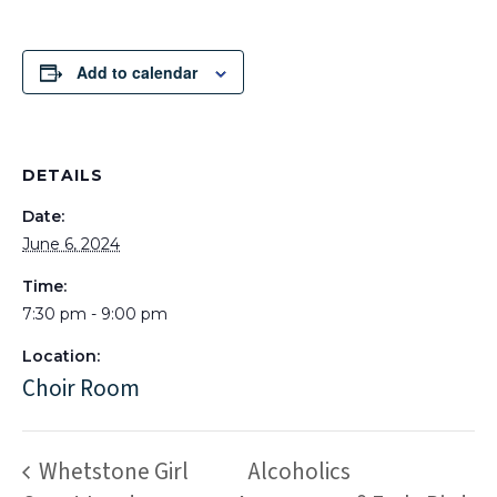
Add to calendar
DETAILS
Date:
June 6, 2024
Time:
7:30 pm - 9:00 pm
Location:
Choir Room
Whetstone Girl
Alcoholics