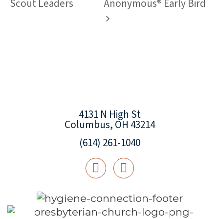
Scout Leaders
Anonymous® Early Bird
4131 N High St
Columbus, OH 43214
(614) 261-1040