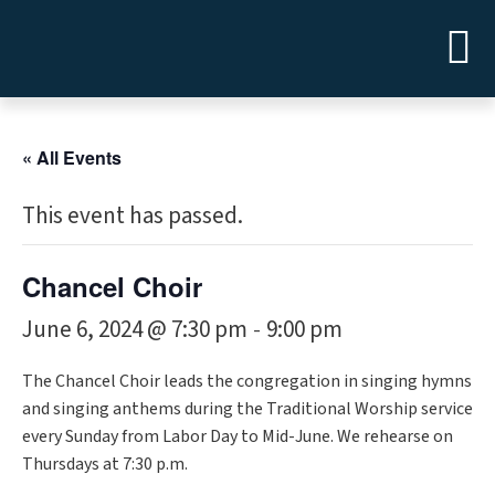
« All Events
This event has passed.
Chancel Choir
June 6, 2024 @ 7:30 pm
9:00 pm
-
The Chancel Choir leads the congregation in singing hymns
and singing anthems during the Traditional Worship service
every Sunday from Labor Day to Mid-June. We rehearse on
Thursdays at 7:30 p.m.