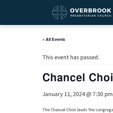
« All Events
This event has passed.
Chancel Choi
January 11, 2024 @ 7:30 pm
The Chancel Choir leads the congrega