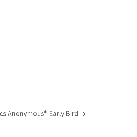
ics Anonymous® Early Bird