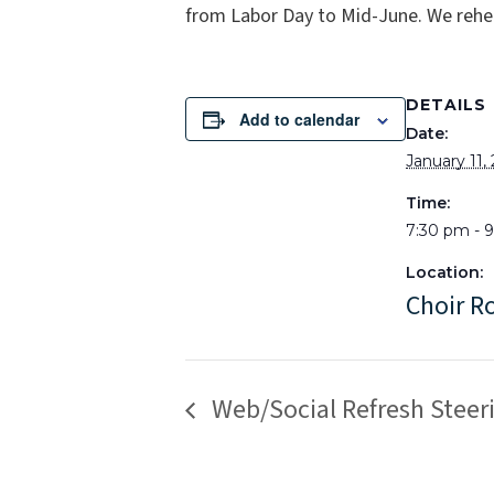
from Labor Day to Mid-June. We rehe
DETAILS
Add to calendar
Date:
January 11,
Time:
7:30 pm - 
Location:
Choir 
Web/Social Refresh Stee