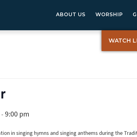
ABOUT US
WORSHIP
WATCH L
r
9:00 pm
-
tion in singing hymns and singing anthems during the Tradi