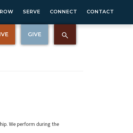
GROW
SERVE
CONNECT
CONTACT
IVE
GIVE
hip. We perform during the