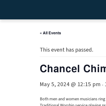
« All Events
This event has passed.
Chancel Chi
May 5, 2024 @ 12:15 pm
-
Both men and women musicians ring w
Traditional Worship service playing p