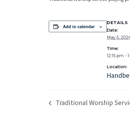
DETAILS
Add to calendar
Date:
May 5, 202
Time:
12:15 pm - 
Location:
Handbe
Traditional Worship Servi