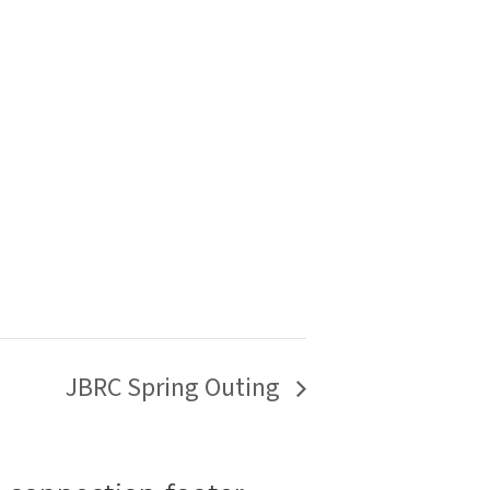
JBRC Spring Outing