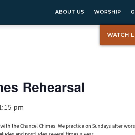
ABOUT US
WORSHIP
WATCH L
mes Rehearsal
1:15 pm
ith the Chancel Chimes. We practice on Sundays after wors
reludes and postludes several times a year.