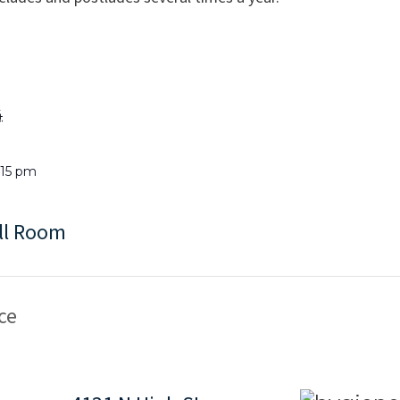
4
1:15 pm
ll Room
ce