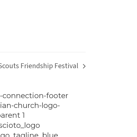
 Scouts Friendship Festival