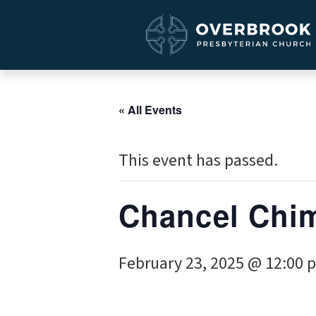
« All Events
This event has passed.
Chancel Chi
February 23, 2025 @ 12:00 