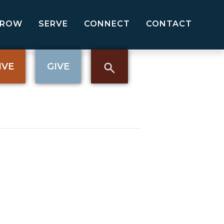
GROW
SERVE
CONNECT
CONTACT
IVE
GIVE