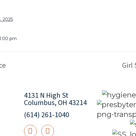
, 2025
 1:00 pm
ce
Girl
4131 N High St
Columbus, OH 43214
(614) 261-1040