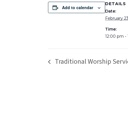
DETAILS
Add to calendar
Date:
February 23
Time:
12:00 pm -
Traditional Worship Servi