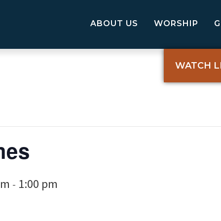
ABOUT US
WORSHIP
WATCH L
mes
pm
1:00 pm
-