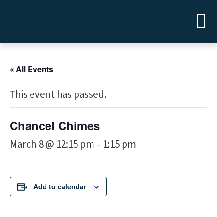
« All Events
This event has passed.
Chancel Chimes
March 8 @ 12:15 pm
1:15 pm
-
Add to calendar