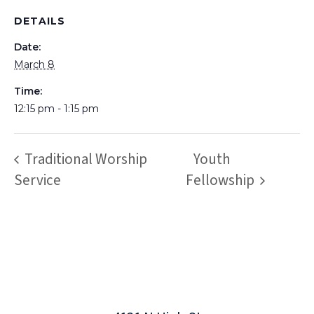
DETAILS
Date:
March 8
Time:
12:15 pm - 1:15 pm
Traditional Worship
Youth
Service
Fellowship