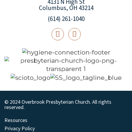
4131 N High St
Columbus, OH 43214
(614) 261-1040
© 2024 Overbrook Presbyterian Church. All rights
reserved.
Resources
Privacy Policy