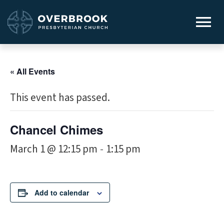
« All Events
This event has passed.
Chancel Chimes
March 1 @ 12:15 pm
1:15 pm
-
Add to calendar