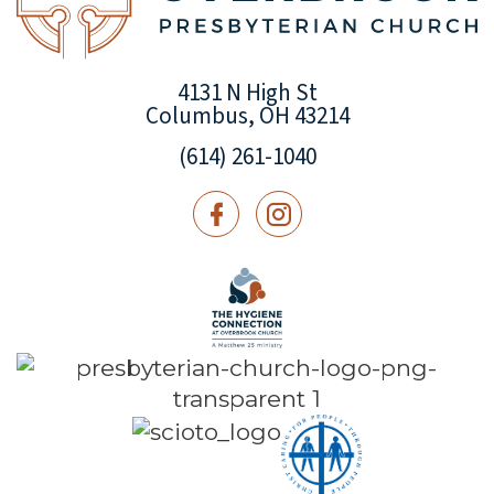
4131 N High St
Columbus, OH 43214
(614) 261-1040