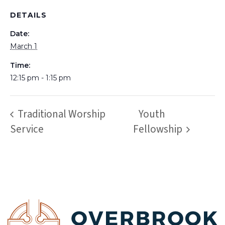
DETAILS
Date:
March 1
Time:
12:15 pm - 1:15 pm
Traditional Worship
Youth
Service
Fellowship