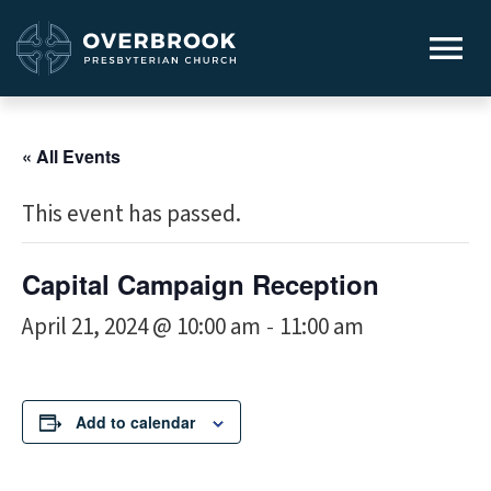
« All Events
This event has passed.
Capital Campaign Reception
April 21, 2024 @ 10:00 am
11:00 am
-
Add to calendar