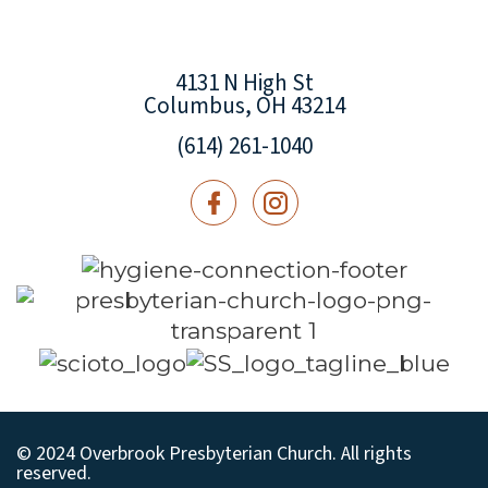
4131 N High St
Columbus, OH 43214
(614) 261-1040
© 2024 Overbrook Presbyterian Church. All rights
reserved.