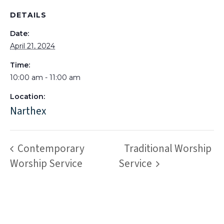
DETAILS
Date:
April 21, 2024
Time:
10:00 am - 11:00 am
Location:
Narthex
Contemporary
Traditional Worship
Worship Service
Service