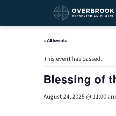
« All Events
This event has passed.
Blessing of 
August 24, 2025 @ 11:00 am