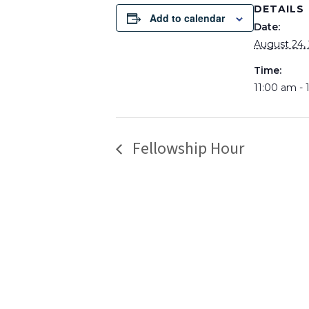
DETAILS
Add to calendar
Date:
August 24,
Time:
11:00 am -
Fellowship Hour