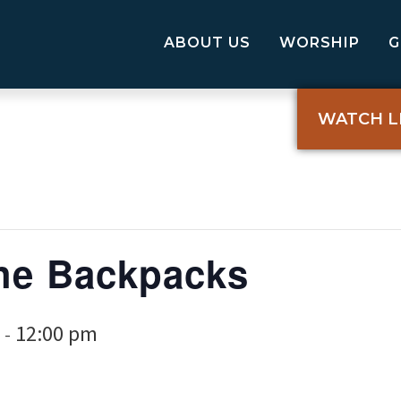
ABOUT US
WORSHIP
WATCH L
the Backpacks
12:00 pm
-