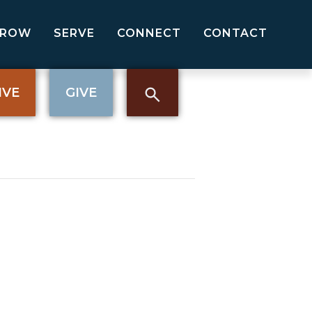
GROW
SERVE
CONNECT
CONTACT
IVE
GIVE