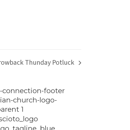
rowback Thunday Potluck