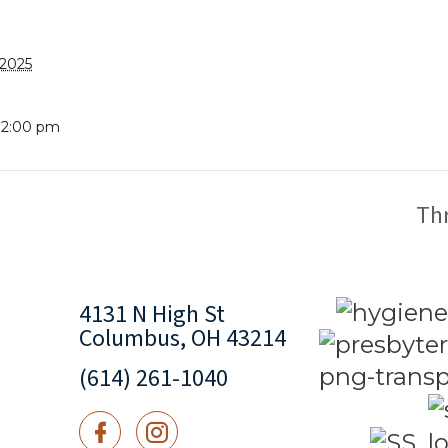
 2025
 12:00 pm
Th
4131 N High St
Columbus, OH 43214
(614) 261-1040