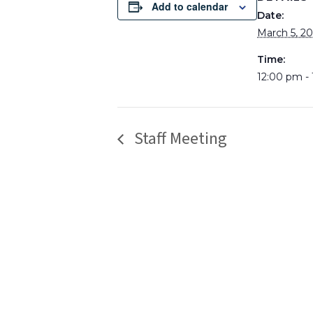
Add to calendar
Date:
March 5, 2
Time:
12:00 pm -
Staff Meeting