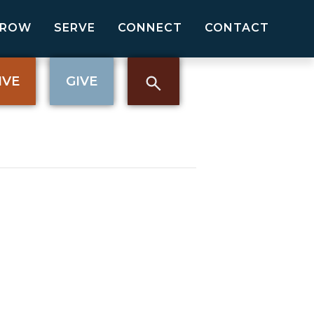
GROW
SERVE
CONNECT
CONTACT
IVE
GIVE