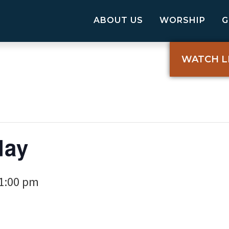
ABOUT US
WORSHIP
WATCH L
day
1:00 pm