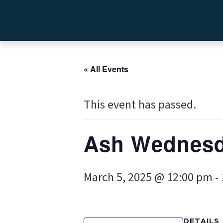
« All Events
This event has passed.
Ash Wednes
March 5, 2025 @ 12:00 pm
-
DETAILS