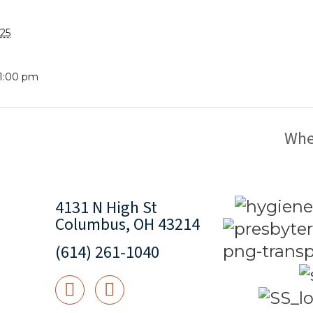
025
 1:00 pm
Whe
4131 N High St
Columbus, OH 43214
(614) 261-1040