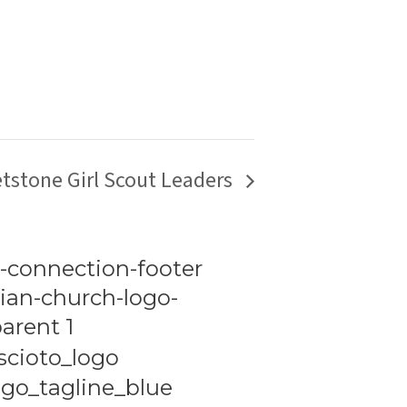
tstone Girl Scout Leaders