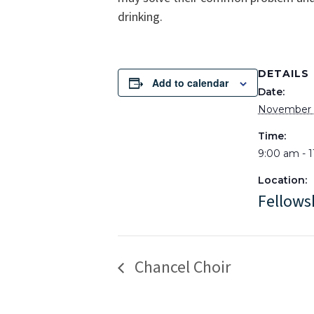
drinking.
DETAILS
Add to calendar
Date:
November 
Time:
9:00 am - 
Location:
Fellows
Chancel Choir