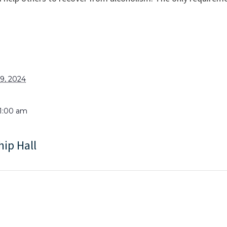
9, 2024
11:00 am
hip Hall