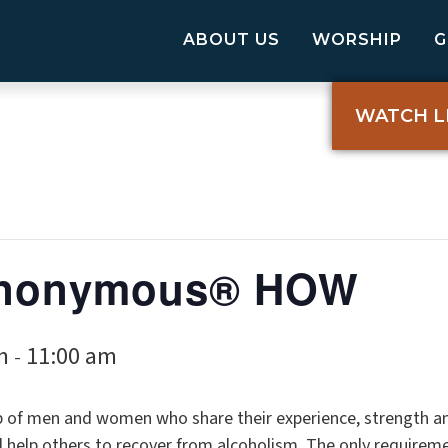
ABOUT US
WORSHIP
WATCH L
 Anonymous® HOW
m
11:00 am
-
p of men and women who share their experience, strength a
elp others to recover from alcoholism. The only requireme