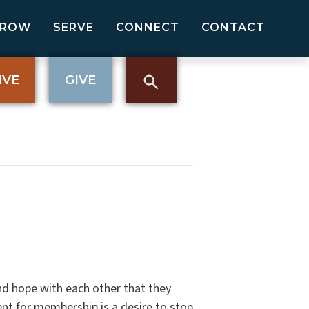
GROW
SERVE
CONNECT
CONTACT
IVE
GIVE
nd hope with each other that they
nt for membership is a desire to stop