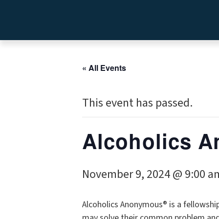
« All Events
This event has passed.
Alcoholics
November 9, 2024 @ 9:00 a
Alcoholics Anonymous® is a fellowshi
may solve their common problem and h