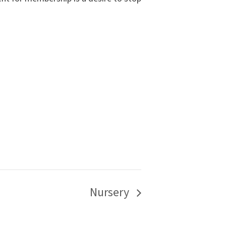
Nursery