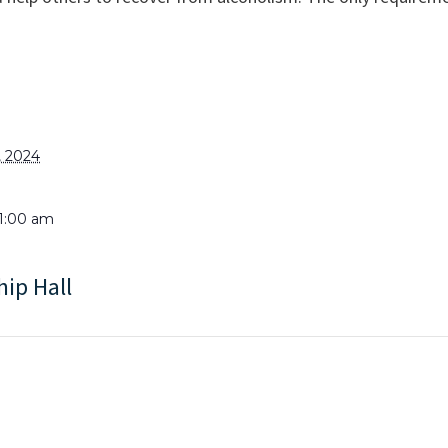
, 2024
11:00 am
hip Hall