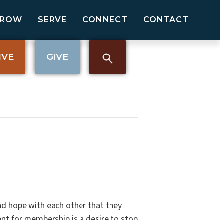
GROW
SERVE
CONNECT
CONTACT
IVE
GIVE
nd hope with each other that they
nt for membership is a desire to stop