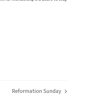
Reformation Sunday