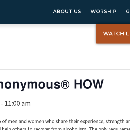
ABOUT US
WORSHIP
WATCH L
 Anonymous® HOW
11:00 am
-
p of men and women who share their experience, strength a
elp others to recover from alcoholism. The only requireme