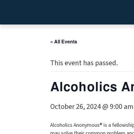
« All Events
This event has passed.
Alcoholics
October 26, 2024 @ 9:00 am
Alcoholics Anonymous® is a fellowshi
may solve their common problem and h