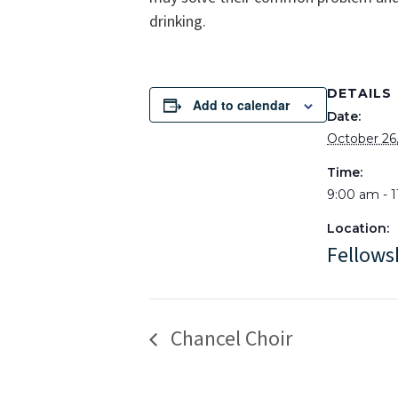
drinking.
DETAILS
Add to calendar
Date:
October 26
Time:
9:00 am - 
Location:
Fellows
Chancel Choir