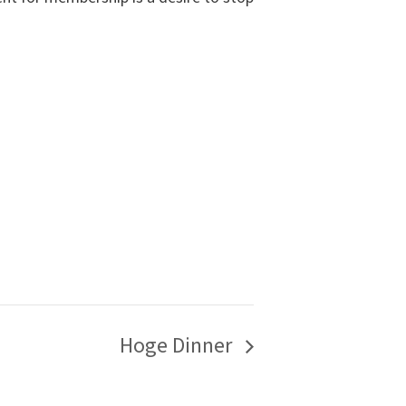
Hoge Dinner