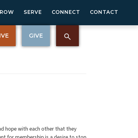
GROW
SERVE
CONNECT
CONTACT
IVE
GIVE
nd hope with each other that they
nt for membership is a desire to stop