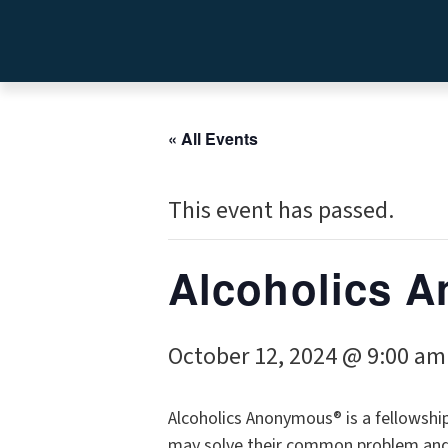
« All Events
This event has passed.
Alcoholics
October 12, 2024 @ 9:00 am
Alcoholics Anonymous® is a fellowshi
may solve their common problem and h