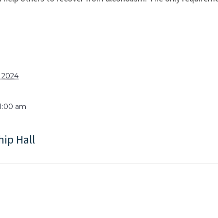
, 2024
11:00 am
hip Hall