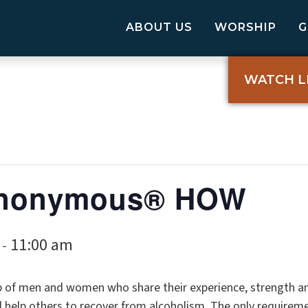
ABOUT US
WORSHIP
WATCH L
 Anonymous® HOW
11:00 am
-
p of men and women who share their experience, strength a
elp others to recover from alcoholism. The only requireme