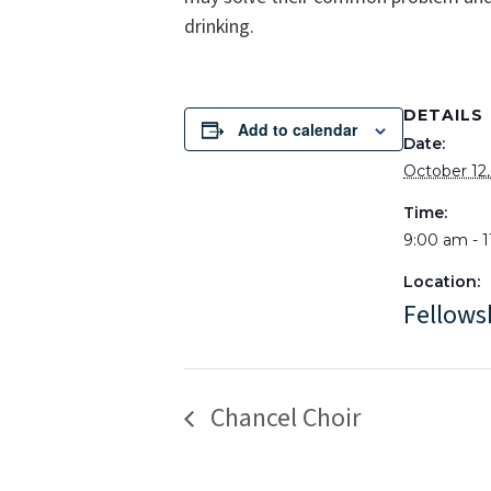
drinking.
DETAILS
Add to calendar
Date:
October 12
Time:
9:00 am - 
Location:
Fellows
Chancel Choir