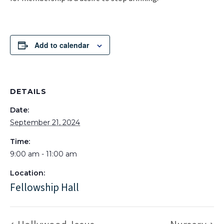
Add to calendar
DETAILS
Date:
September 21, 2024
Time:
9:00 am - 11:00 am
Location:
Fellowship Hall