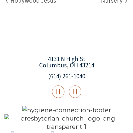
Hollywood Jesus
Nursery
4131 N High St
Columbus, OH 43214
(614) 261-1040