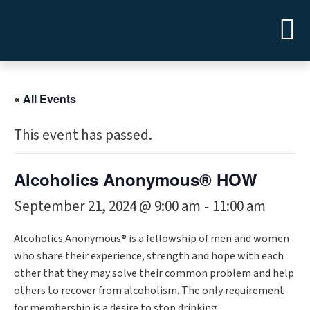
« All Events
This event has passed.
Alcoholics Anonymous® HOW
September 21, 2024 @ 9:00 am
11:00 am
-
Alcoholics Anonymous® is a fellowship of men and women
who share their experience, strength and hope with each
other that they may solve their common problem and help
others to recover from alcoholism. The only requirement
for membership is a desire to stop drinking.