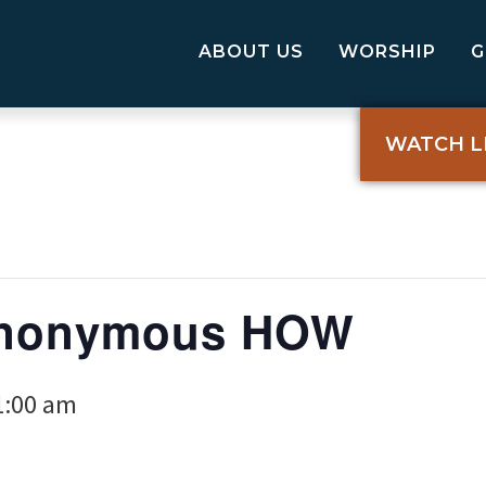
ABOUT US
WORSHIP
WATCH L
Anonymous HOW
1:00 am