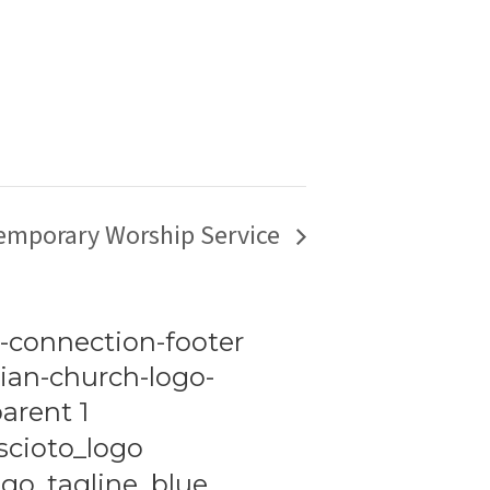
emporary Worship Service