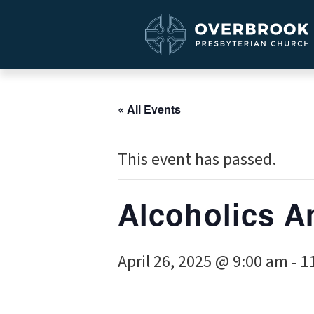
« All Events
This event has passed.
Alcoholics 
April 26, 2025 @ 9:00 am
1
-