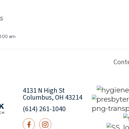
25
11:00 am
Cont
4131 N High St
Columbus, OH 43214
(614) 261-1040