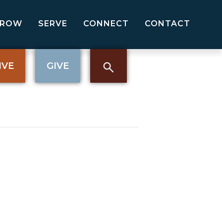
GROW
SERVE
CONNECT
CONTACT
IVE
GIVE