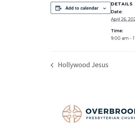
DETAILS
Add to calendar
Date:
April 26, 20
Time:
9:00 am - 
Hollywood Jesus