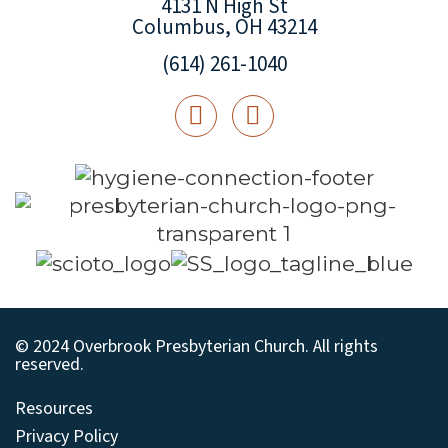
4131 N High St
Columbus, OH 43214
(614) 261-1040
© 2024 Overbrook Presbyterian Church. All rights
reserved.
Resources
Privacy Policy