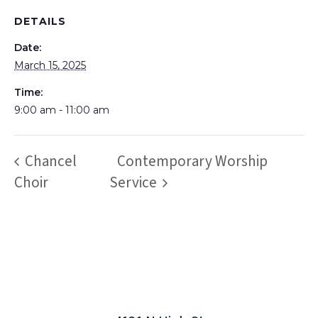
DETAILS
Date:
March 15, 2025
Time:
9:00 am - 11:00 am
Chancel
Contemporary Worship
Choir
Service