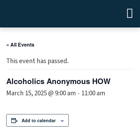
« All Events
This event has passed.
Alcoholics Anonymous HOW
March 15, 2025 @ 9:00 am
11:00 am
-
Add to calendar