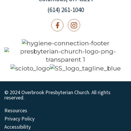
(614) 261-1040
© 2024 Overbrook Presbyterian Church. All rights
reserved.
Resources
Privacy Policy
Accessibility