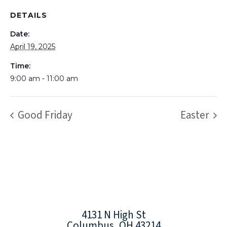
DETAILS
Date:
April 19, 2025
Time:
9:00 am - 11:00 am
Good Friday
Easter
4131 N High St
Columbus, OH 43214