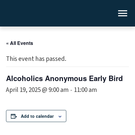
« All Events
This event has passed.
Alcoholics Anonymous Early Bird
April 19, 2025 @ 9:00 am
11:00 am
-
Add to calendar