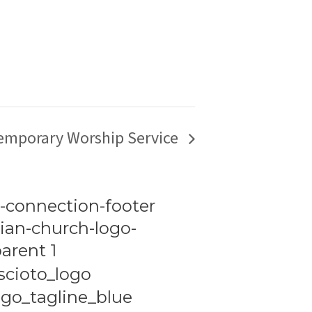
emporary Worship Service