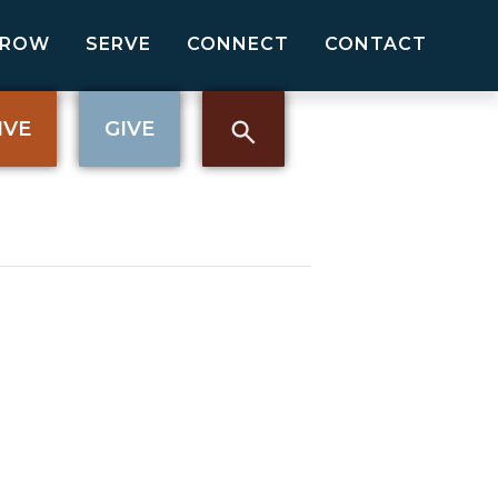
GROW
SERVE
CONNECT
CONTACT
IVE
GIVE