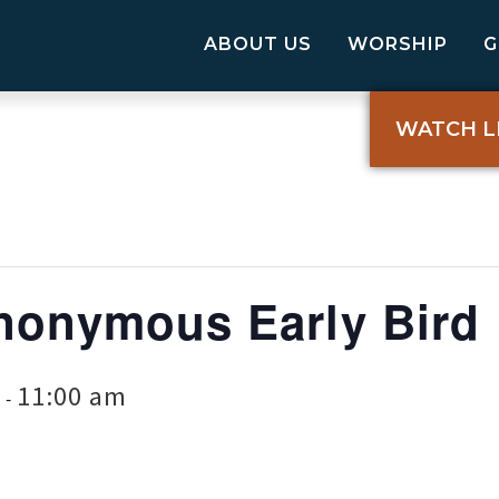
ABOUT US
WORSHIP
WATCH L
nonymous Early Bird
11:00 am
-