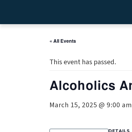
« All Events
This event has passed.
Alcoholics A
March 15, 2025 @ 9:00 am
DETAILS