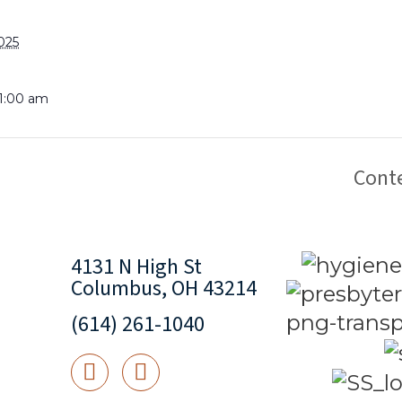
025
11:00 am
Cont
4131 N High St
Columbus, OH 43214
(614) 261-1040