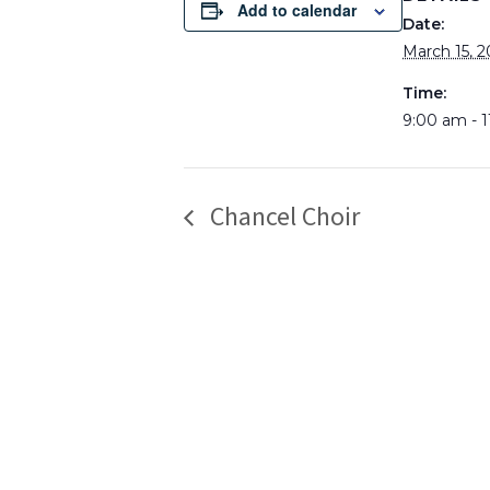
Add to calendar
Date:
March 15, 2
Time:
9:00 am - 
Chancel Choir