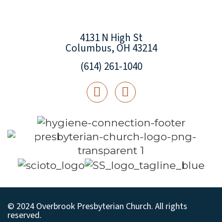
4131 N High St
Columbus, OH 43214
(614) 261-1040
© 2024 Overbrook Presbyterian Church. All rights
reserved.