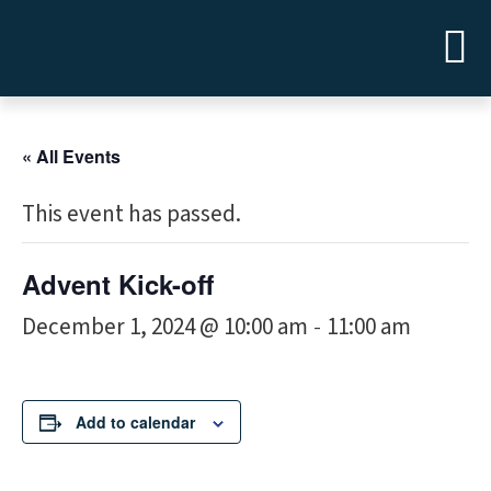
« All Events
This event has passed.
Advent Kick-off
December 1, 2024 @ 10:00 am
11:00 am
-
Add to calendar