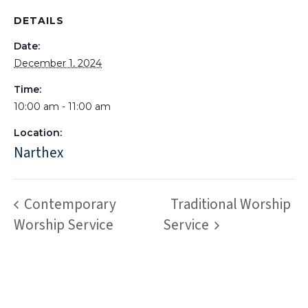
DETAILS
Date:
December 1, 2024
Time:
10:00 am - 11:00 am
Location:
Narthex
Contemporary
Traditional Worship
Worship Service
Service